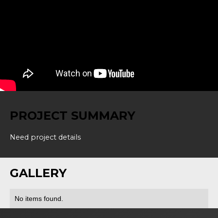
PROJECT SUMMARY
Need project details
GALLERY
No items found.