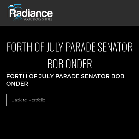
FORTH OF JULY PARADE SENATOR
BOB ONDER
FORTH OF JULY PARADE SENATOR BOB
ONDER
Back to Portfolio