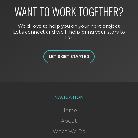
WANT TO WORK TOGETHER?
We'd love to help you on your next project.
Let's connect and we'll help bring your story to
life.
LET'S GET STARTED
NAVIGATION
Home
About
What We Do