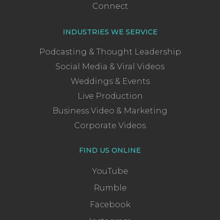
Connect
INDUSTRIES WE SERVICE
Podcasting & Thought Leadership
Social Media & Viral Videos
Weddings & Events
Live Production
Business Video & Marketing
Corporate Videos
FIND US ONLINE
YouTube
Rumble
Facebook